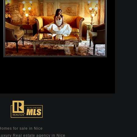
Homes for sale in Nice
Luxury Real estate agency in Nice