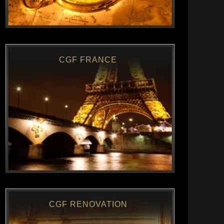
CGF FRANCE
CGF RENOVATION