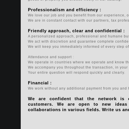
Professionalism and efficiency :
We love our job and you benefit from our experience, ou
We are in constant contact with our partners, tax profe
Friendly approach, clear and confidential :
A personalized approach, professional and humane bus
We act with discretion and guarantee complete confiden
We will keep you immediately informed of every step of
Attendance and support :
We operate in countries where we operate and know the
We accompany you throughout the transaction, in your
Your entire question will respond quickly and clearly.
Financial :
We work without any additional payment from you and h
We are confident that the network is
customers. We are open to new ideas a
collaborations in various fields. Write us an