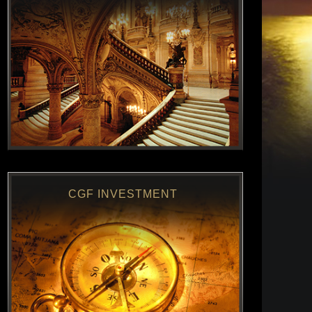
CGF INVESTMENT