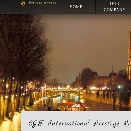
Private Access
OUR
HOME
COMPANY
CGF International Prestige Re