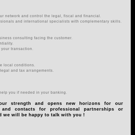
r network and control the legal, fiscal and financial.
ssionals and international specialists with complementary skills.
iness consulting facing the customer.
tiality.
 your transaction.
 local conditions.
 legal and tax arrangements.
elp you if needed in your banking.
 our strength and opens new horizons for our
nd contacts for professional partnerships or
d we will be happy to talk with you !