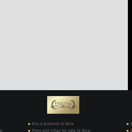
Buy a property in Nice
ra
Flats and villas for sale in Nice