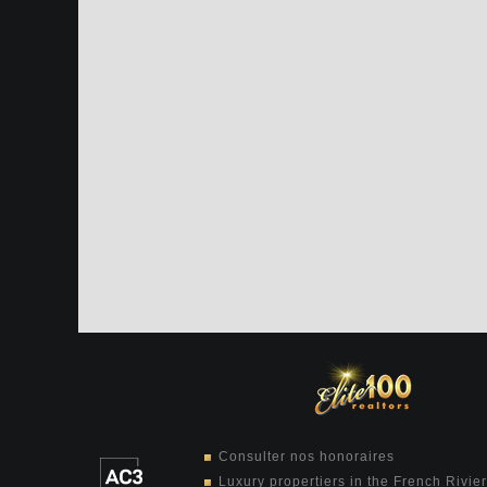
Consulter nos honoraires
Luxury propertiers in the French Rivie