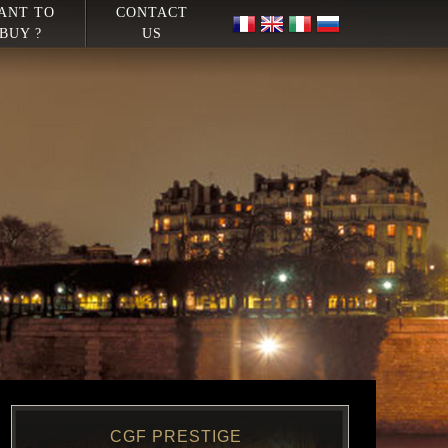
ANT TO
CONTACT
BUY ?
US
CGF PRESTIGE