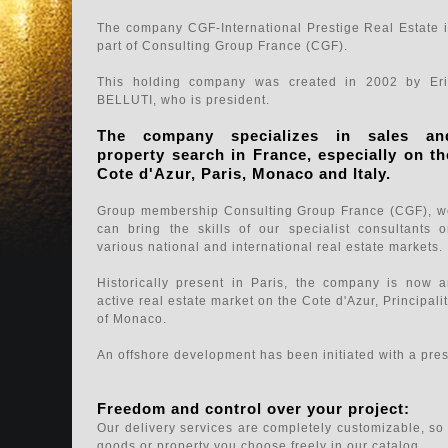
The company CGF-International Prestige Real Estate 
part of Consulting Group France (CGF).
This holding company was created in 2002 by Eri
BELLUTI, who is president.
The company specializes in sales an
property search in France, especially on th
Cote d'Azur, Paris, Monaco and Italy.
Group membership Consulting Group France (CGF), w
can bring the skills of our specialist consultants 
various national and international real estate markets.
Historically present in Paris, the company is now 
active real estate market on the Cote d'Azur, Principali
of Monaco.
An offshore development has been initiated with a pres
Freedom and control over your project:
Our delivery services are completely customizable, so 
goods or property you choose freely in our catalog.