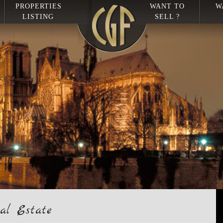
PROPERTIES
WANT TO
W
LISTING
SELL ?
al Estate