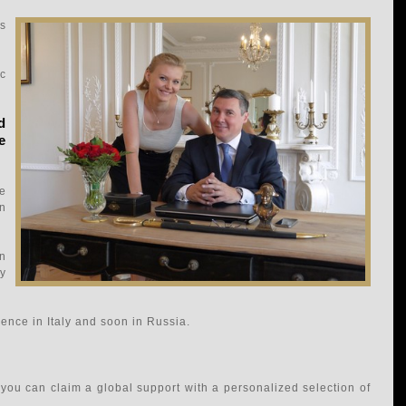
is
c
d
e
e
on
an
ty
ence in Italy and soon in Russia.
you can claim a global support with a personalized selection of